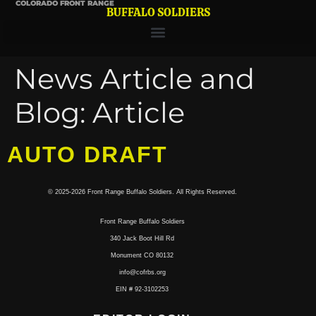
COLORADO FRONT RANGE
BUFFALO SOLDIERS
News Article and
Blog:
Article
AUTO DRAFT
© 2025-2026 Front Range Buffalo Soldiers. All Rights Reserved.
Front Range Buffalo Soldiers
340 Jack Boot Hill Rd
Monument CO 80132
info@cofrbs.org
EIN # 92-3102253