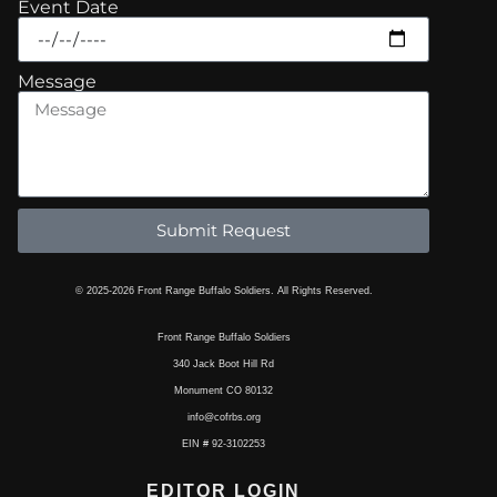
Event Date
Message
Submit Request
© 2025-2026 Front Range Buffalo Soldiers. All Rights Reserved.
Front Range Buffalo Soldiers
340 Jack Boot Hill Rd
Monument CO 80132
info@cofrbs.org
EIN # 92-3102253
EDITOR LOGIN