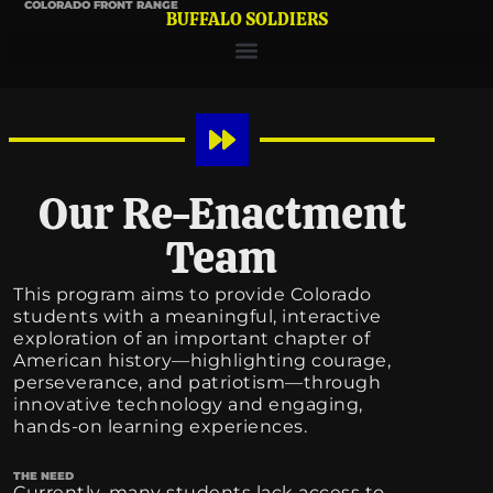
COLORADO FRONT RANGE
BUFFALO SOLDIERS
Our Re-Enactment
Team
This program aims to provide Colorado
students with a meaningful, interactive
exploration of an important chapter of
American history—highlighting courage,
perseverance, and patriotism—through
innovative technology and engaging,
hands-on learning experiences.
THE NEED
Currently, many students lack access to