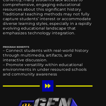
comprehensive, engaging educational
resources about this significant history.
Traditional teaching methods may not fully
capture students’ interest or accommodate
diverse learning styles, especially in a rapidly
evolving educational landscape that
emphasizes technology integration.
PROGRAM BENEFITS
– Connect students with real-world history
through multimedia, artifacts, and
interactive discussion.
– Promote versatility within educational
environments in under resourced schools
and community awareness