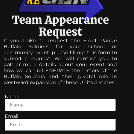
Team Appearance
Request
If you’d like to request the Front Range
Buffalo Soldiers for your school or
community event, please fill out this form to
submit a request. We will contact you to
gather more details about your event and
how we can reGENERATE the history of the
Buffalo Soldiers and their pivotal role in
westward expansion of these United States.
Name
Email