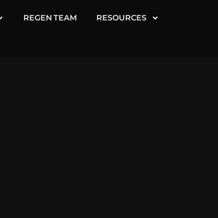
REGEN TEAM
RESOURCES