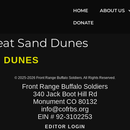
HOME
ABOUT US
DONATE
eat Sand Dunes
D DUNES
© 2025-2026 Front Range Buffalo Soldiers. All Rights Reserved.
Front Range Buffalo Soldiers
340 Jack Boot Hill Rd
Monument CO 80132
info@cofrbs.org
EIN # 92-3102253
EDITOR LOGIN