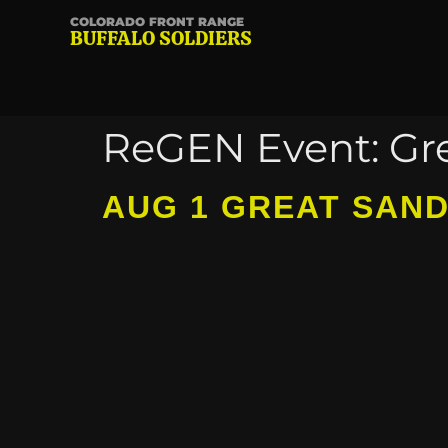
COLORADO FRONT RANGE
BUFFALO SOLDIERS
ReGEN Event:
Gr
AUG 1 GREAT SAN